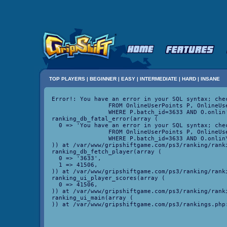
TOP PLAYERS
|
BEGINNER
|
EASY
|
INTERMEDIATE
|
HARD
|
INSANE
Error!: You have an error in your SQL syntax; che
		FROM OnlineUserPoints P, OnlineUser O

		WHERE P.batch_id=3633 AND O.onlin' at line 4

ranking_db_fatal_error(array (

  0 => 'You have an error in your SQL syntax; che
		FROM OnlineUserPoints P, OnlineUser O

		WHERE P.batch_id=3633 AND O.onlin\' at line 4',

)) at /var/www/gripshiftgame.com/ps3/ranking/ranki
ranking_db_fetch_player(array (

  0 => '3633',

  1 => 41506,

)) at /var/www/gripshiftgame.com/ps3/ranking/ranki
ranking_ui_player_scores(array (

  0 => 41506,

)) at /var/www/gripshiftgame.com/ps3/ranking/ranki
ranking_ui_main(array (
